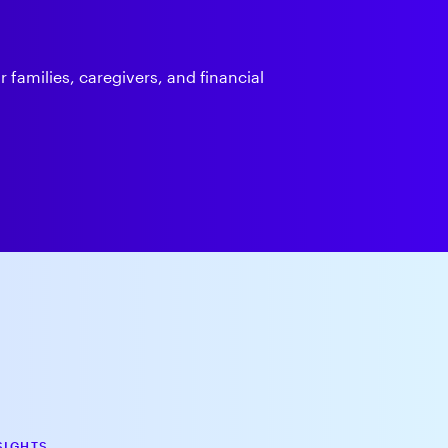
 families, caregivers, and financial
SIGHTS