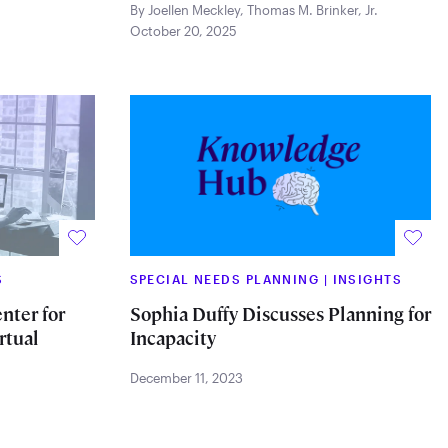
By Joellen Meckley
,
Thomas M. Brinker, Jr.
October 20, 2025
S
SPECIAL NEEDS PLANNING
|
INSIGHTS
nter for
Sophia Duffy Discusses Planning for
rtual
Incapacity
December 11, 2023