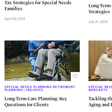
Tax Strategies for Special Needs
Long-Term 
Families
Strategies
April 09, 2021
July 31, 2024
SPECIAL NEEDS PLANNING RETIREMENT
SPECIAL NE
PLANNING
|
INSIGHTS
WEBCASTS
Long-Term Care Planning: Key
Tackling t
Questions for Clients
Aging and D