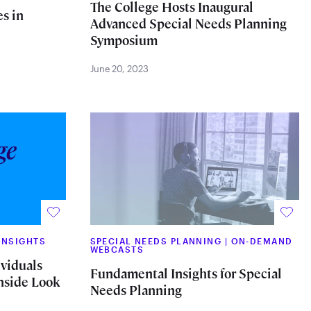
The College Hosts Inaugural
s in
Advanced Special Needs Planning
Symposium
June 20, 2023
INSIGHTS
SPECIAL NEEDS PLANNING
|
ON-DEMAND
WEBCASTS
ividuals
Fundamental Insights for Special
Inside Look
Needs Planning