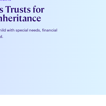
 Trusts for
Inheritance
hild with special needs, financial
d.