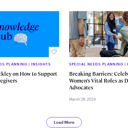
EDS PLANNING
|
INSIGHTS
SPECIAL NEEDS PLANNING
|
ckley on How to Support
Breaking Barriers: Celeb
egivers
Women’s Vital Roles as D
Advocates
March 29, 2024
Load More