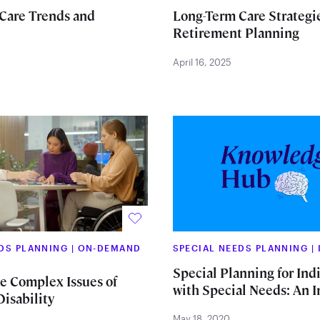
Care Trends and
Long-Term Care Strategie
Retirement Planning
April 16, 2025
EDS PLANNING
|
ON-DEMAND
SPECIAL NEEDS PLANNING
|
Special Planning for Ind
he Complex Issues of
with Special Needs: An 
isability
May 18, 2020