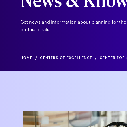
News & Know
Get news and information about planning for those 
professionals.
HOME
/
CENTERS OF EXCELLENCE
/
CENTER FOR 