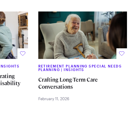
INSIGHTS
RETIREMENT PLANNING SPECIAL NEEDS
PLANNING
|
INSIGHTS
rating
Crafting Long-Term Care
isability
Conversations
February 11, 2026