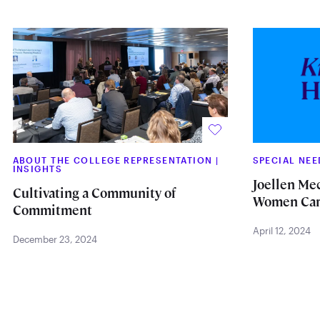
ABOUT THE COLLEGE REPRESENTATION
|
SPECIAL NE
INSIGHTS
Joellen Me
Cultivating a Community of
Women Car
Commitment
April 12, 2024
December 23, 2024