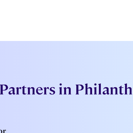
Partners in Philant
or