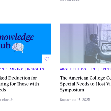
EDS PLANNING
|
INSIGHTS
ABOUT THE COLLEGE
|
PRES
ked Deduction for
The American College Ce
ring for Those with
Special Needs to Host Vi
eds
Symposium
inker, Jr.
September 16, 2025