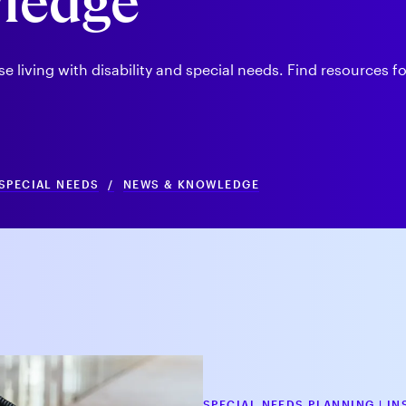
ledge
living with disability and special needs. Find resources for
SPECIAL NEEDS
/
NEWS & KNOWLEDGE
SPECIAL NEEDS PLANNING
|
IN