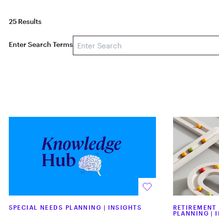
25 Results
Enter Search Terms
SPECIAL NEEDS PLANNING
|
INSIGHTS
RETIREMENT
PLANNING
|