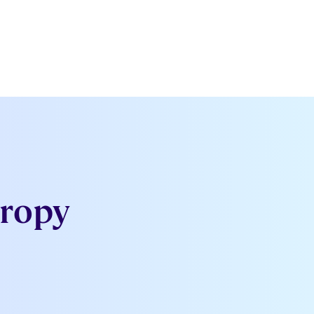
hropy