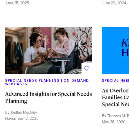
June 25, 2025
June 26, 2024
SPECIAL NEEDS PLANNING
|
ON-DEMAND
SPECIAL NE
WEBCASTS
An Overloo
Advanced Insights for Special Needs
Families Ca
Planning
Special Ne
By Joellen Meckley
By Thomas M. Br
November 12, 2025
May 28, 2020