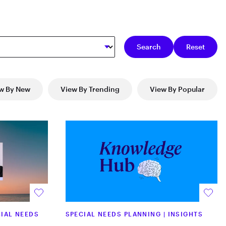
w By New
View By Trending
View By Popular
IAL NEEDS
SPECIAL NEEDS PLANNING
|
INSIGHTS