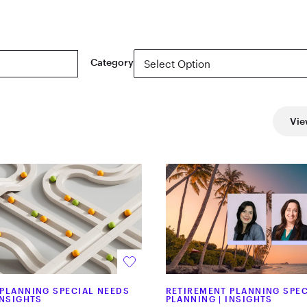
Category
Vie
 PLANNING SPECIAL NEEDS
RETIREMENT PLANNING SPEC
INSIGHTS
PLANNING
|
INSIGHTS