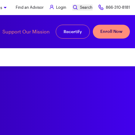
Find an Advisor
Login
Search
866-310-8181
ks
Support Our Mission
Enroll Now
Recertify