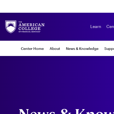
Learn
Cen
Subnav:
Center Home
About
News & Knowledge
Suppo
Center
for
Special
Needs