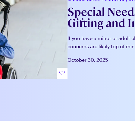
Special Needs
Gifting and 
If you have a minor or adult c
concerns are likely top of min
October 30, 2025