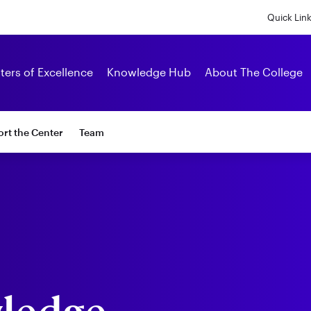
Skip
to
Quick Lin
main
content
Alumni
ters of Excellence
Knowledge Hub
About The College
rt the Center
Team