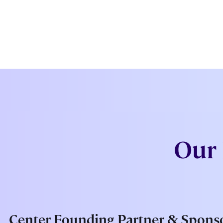
Our 
Center Founding Partner & Spons