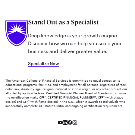
Stand Out as a Specialist
Deep knowledge is your growth engine.
Discover how we can help you scale your
business and deliver greater value.
Specialize Now
The American College of Financial Services is committed to equal access to its
educational programs, facilities, and employment for all persons, regardless of race,
color, sex, disability, age, religion, national or ethnic origin, or any other protections
afforded by applicable laws. Certified Financial Planner Board of Standards Inc. owns
the certification marks CFP
®
, CERTIFIED FINANCIAL PLANNER
TM
, CFP
®
(with plaque
design) and CFP
®
(with flame design) in the U.S., which it awards to individuals who
successfully complete CFP Board's initial and ongoing certification requirements.