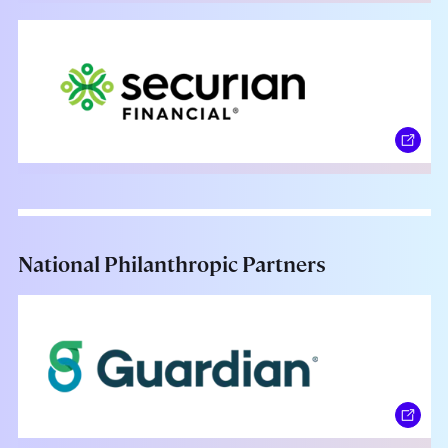
National Philanthropic Partners