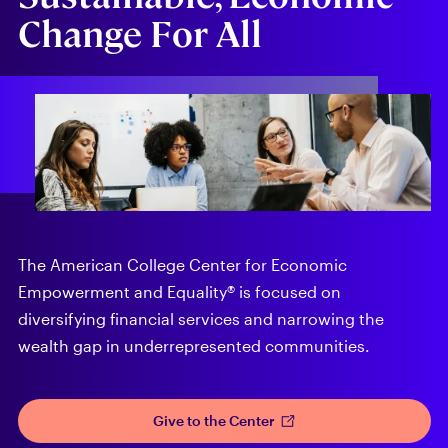
Change For All
The American College Center for Economic
Empowerment and Equality® is focused on
diversifying financial services and narrowing the
wealth gap in underrepresented communities.
Give to the Center