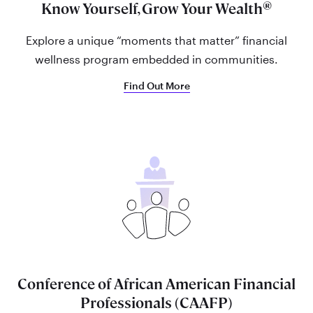
®
Know Yourself, Grow Your Wealth
Explore a unique “moments that matter” financial
wellness program embedded in communities.
Find Out More
Conference of African American Financial
Professionals (CAAFP)