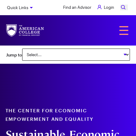
Skip
Find an Advisor
Login
Quick Links
to
main
content
Alumni
☰
Subnav:
Jump to
Center
for
Economic
Empowerment
&
Equality
THE CENTER FOR ECONOMIC
EMPOWERMENT AND EQUALITY
Sustainable, Economic