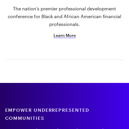
The nation’s premier professional development
conference for Black and African American financial
professionals.
Learn More
EMPOWER UNDERREPRESENTED
COMMUNITIES