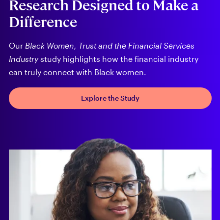
Research Designed to Make a
Difference
Our
Black Women, Trust and the Financial Services
Industry
study highlights how the financial industry
can truly connect with Black women.
Explore the Study