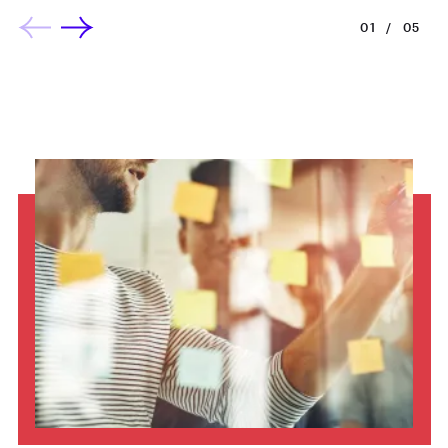
01
/
05