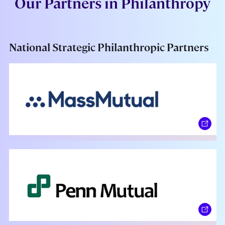
Our Partners in Philanthropy
National Strategic Philanthropic Partners