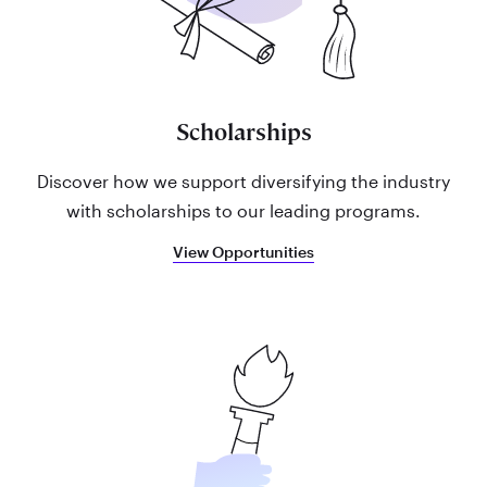
Scholarships
Discover how we support diversifying the industry
with scholarships to our leading programs.
View Opportunities