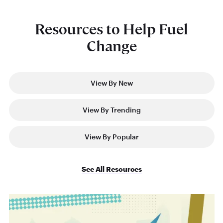
Resources to Help Fuel
Change
View By New
View By Trending
View By Popular
See All Resources