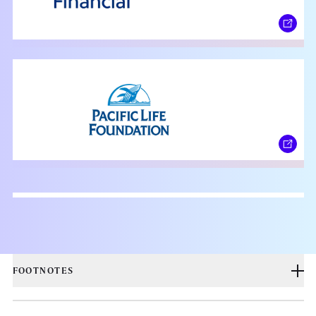
FOOTNOTES