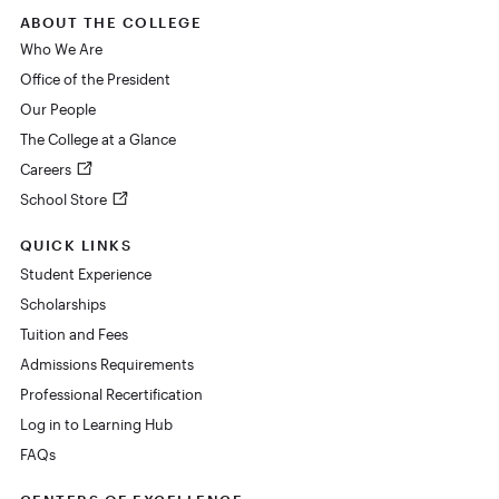
ABOUT THE COLLEGE
Who We Are
Office of the President
Our People
The College at a Glance
Careers
School Store
QUICK LINKS
Student Experience
Scholarships
Tuition and Fees
Admissions Requirements
Professional Recertification
Log in to Learning Hub
FAQs