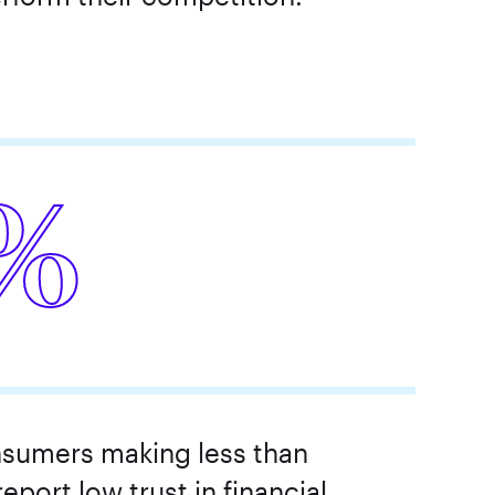
%
sumers making less than
eport low trust in financial