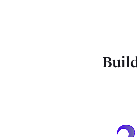
Build