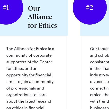
#1
#2
Our
Alliance
for Ethics
The Alliance for Ethics is a
Our faculty
community of corporate
and schol
supporters of the Center
consisten
for Ethics and an
in the fina
opportunity for financial
industry w
firms to join a community
diverse fi
of professionals and
connecting
organizations to learn
ethical th
about the latest research
with trend
on ethics in financial
business 