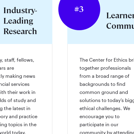
#3
Industry-
Learne
Leading
Commu
Research
, staff, fellows,
The Center for Ethics br
ars are
together professionals
tly making news
from a broad range of
ncial services
backgrounds to find
ith their work in
common ground and
elds of study and
solutions to today’s big
 the latest in
ethical challenges. We
eory and practice
encourage you to
ing topics in the
participate in our
world today.
community by attendin