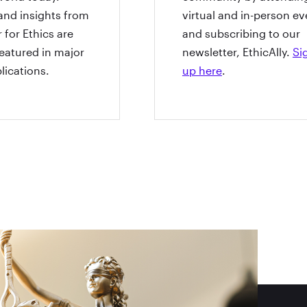
and insights from
virtual and in-person ev
 for Ethics are
and subscribing to our
featured in major
newsletter, EthicAlly.
Si
lications.
up here
.