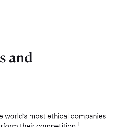
ss and
he world’s most ethical companies
1
erform their competition.