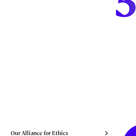
Our Alliance for Ethics