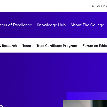
Skip
to
Quick Lin
main
content
Alumni
ters of Excellence
Knowledge Hub
About The College
& Research
Team
Trust Certificate Program
Forum on Ethic