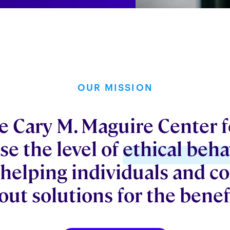
OUR MISSION
 Cary M. Maguire Center fo
se the level of
ethical beha
 helping individuals and 
bout solutions for the benefi