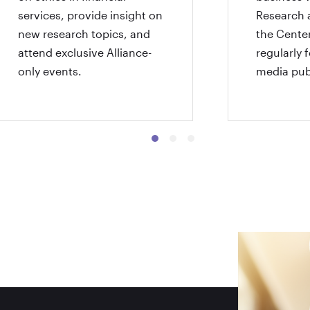
services, provide insight on
Research 
new research topics, and
the Center
attend exclusive Alliance-
regularly 
only events.
media pub