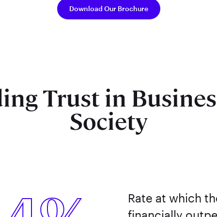
Download Our Brochure
ing Trust in Busine
Society
Rate at which t
financially outp