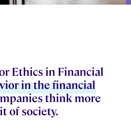
r Ethics in Financial
vior in the financial
companies think more
t of society.