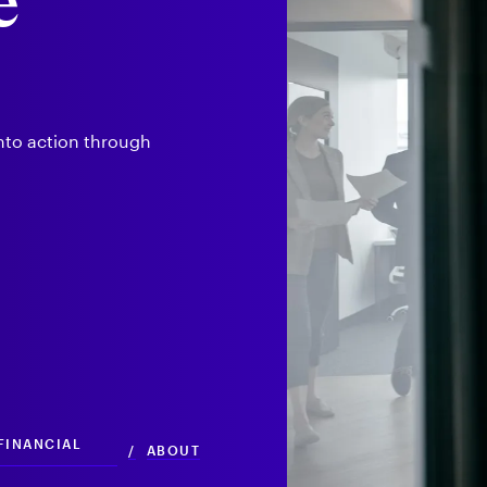
e
into action through
 FINANCIAL
/
ABOUT