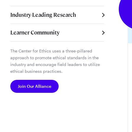
Industry-Leading Research
Learner Community
The Center for Ethics uses a three-pillared
approach to promote ethical standards in the
industry and encourage field leaders to utilize
ethical business practices.
Join Our Alliance