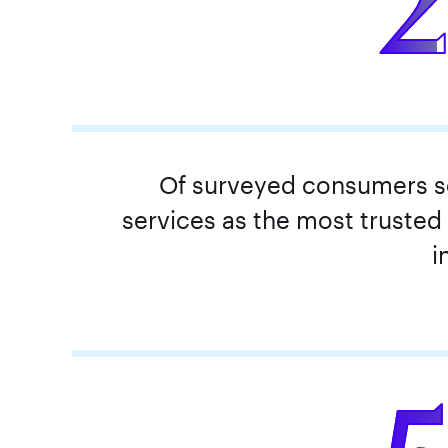
Of surveyed consumers se
services as the most trusted
i