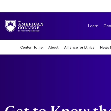
Learn
Cen
Subnav:
Center Home
About
Alliance for Ethics
News 
Center
for
Ethics
in
Financial