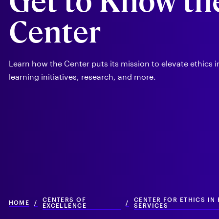
Get to Know th
Services
Center
Learn how the Center puts its mission to elevate ethics 
learning initiatives, research, and more.
CENTERS OF
CENTER FOR ETHICS IN
HOME
/
/
EXCELLENCE
SERVICES