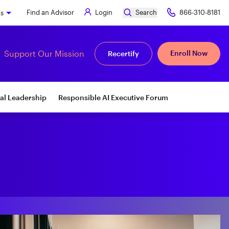
Find an Advisor
Login
Search
866-310-8181
ks
Support Our Mission
Enroll Now
Recertify
al Leadership
Responsible AI Executive Forum