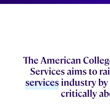
The American College
Services aims to rai
services
industry by
critically a