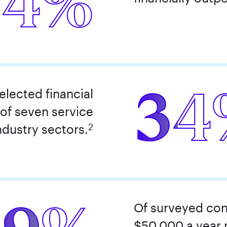
24%
34
lected financial
 of seven service
2
ndustry sectors.
Of surveyed con
$50,000 a year r