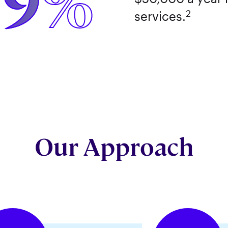
59%
2
services.
Our Approach