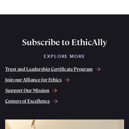
Subscribe to EthicAlly
EXPLORE MORE
Trust and Leadership Certificate Program
Join our Alliance for Ethics
Support Our Mission
Centers of Excellence