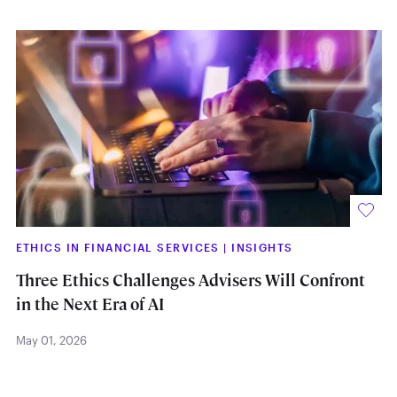
ETHICS IN FINANCIAL SERVICES
|
INSIGHTS
Three Ethics Challenges Advisers Will Confront
in the Next Era of AI
May 01, 2026