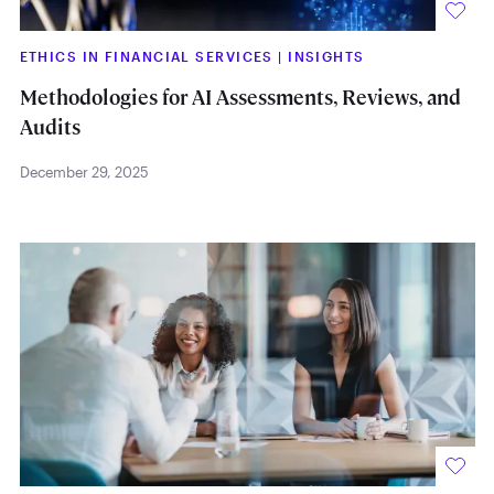
ETHICS IN FINANCIAL SERVICES
|
INSIGHTS
Methodologies for AI Assessments, Reviews, and
Audits
December 29, 2025