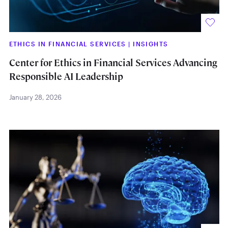
ETHICS IN FINANCIAL SERVICES
|
INSIGHTS
Center for Ethics in Financial Services Advancing
Responsible AI Leadership
January 28, 2026