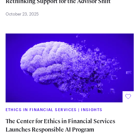
Rethinking Support for the Advisor Shift
October 23, 2025
ETHICS IN FINANCIAL SERVICES
|
INSIGHTS
The Center for Ethics in Financial Services
Launches Responsible AI Program