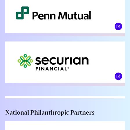
National Philanthropic Partners