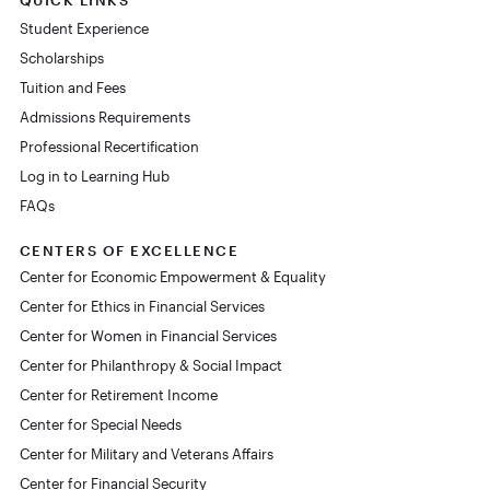
Student Experience
Scholarships
Tuition and Fees
Admissions Requirements
Professional Recertification
Log in to Learning Hub
FAQs
CENTERS OF EXCELLENCE
Center for Economic Empowerment & Equality
Center for Ethics in Financial Services
Center for Women in Financial Services
Center for Philanthropy & Social Impact
Center for Retirement Income
Center for Special Needs
Center for Military and Veterans Affairs
Center for Financial Security