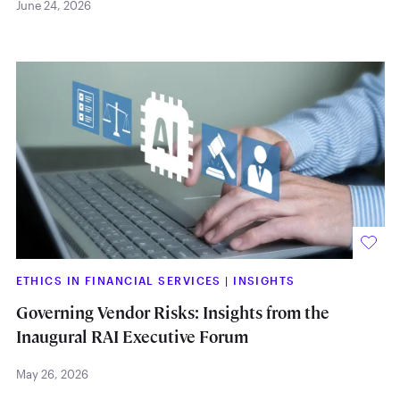
June 24, 2026
ETHICS IN FINANCIAL SERVICES
|
INSIGHTS
Governing Vendor Risks: Insights from the
Inaugural RAI Executive Forum
May 26, 2026