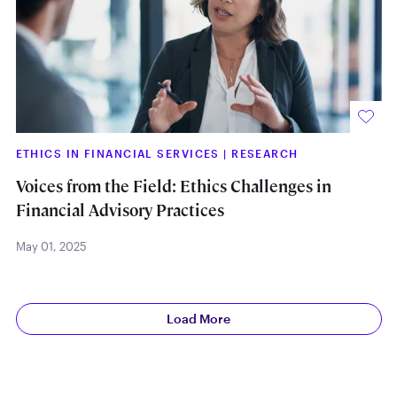
ETHICS IN FINANCIAL SERVICES
|
RESEARCH
Voices from the Field: Ethics Challenges in
Financial Advisory Practices
May 01, 2025
Load More