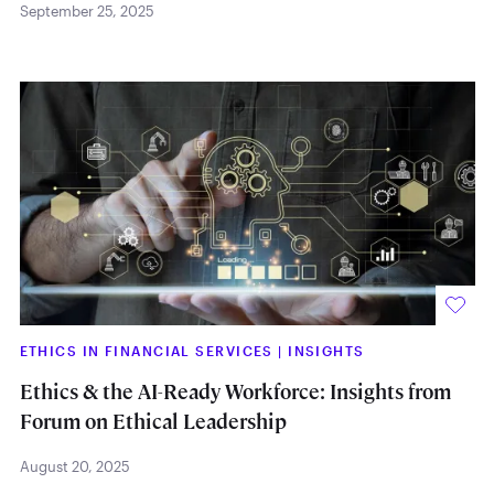
September 25, 2025
ETHICS IN FINANCIAL SERVICES
|
INSIGHTS
Ethics & the AI-Ready Workforce: Insights from
Forum on Ethical Leadership
August 20, 2025