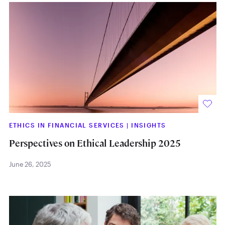
ETHICS IN FINANCIAL SERVICES
|
INSIGHTS
Perspectives on Ethical Leadership 2025
June 26, 2025