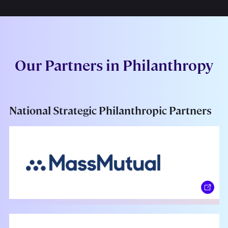
Our Partners in Philanthropy
National Strategic Philanthropic Partners