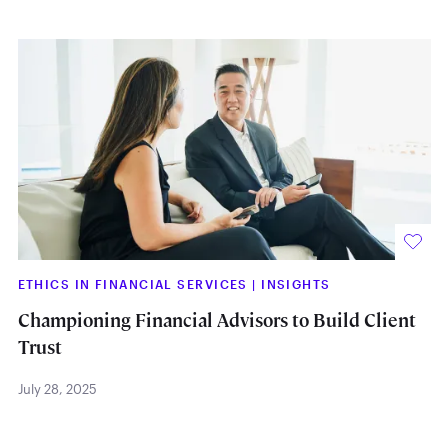
ETHICS IN FINANCIAL SERVICES
|
INSIGHTS
Championing Financial Advisors to Build Client
Trust
July 28, 2025