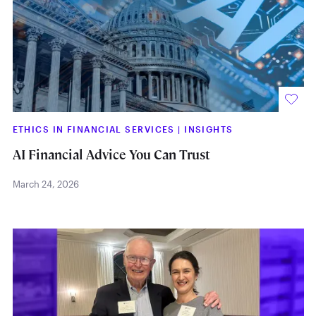
ETHICS IN FINANCIAL SERVICES
|
INSIGHTS
AI Financial Advice You Can Trust
March 24, 2026