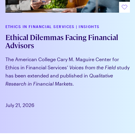
ETHICS IN FINANCIAL SERVICES
|
INSIGHTS
Ethical Dilemmas Facing Financial
Advisors
The American College Cary M. Maguire Center for
Ethics in Financial Services’
Voices from the Field
study
has been extended and published in
Qualitative
Research in Financial Markets.
July 21, 2026