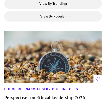
View By Trending
View By Popular
ETHICS IN FINANCIAL SERVICES
|
INSIGHTS
Perspectives on Ethical Leadership 2026