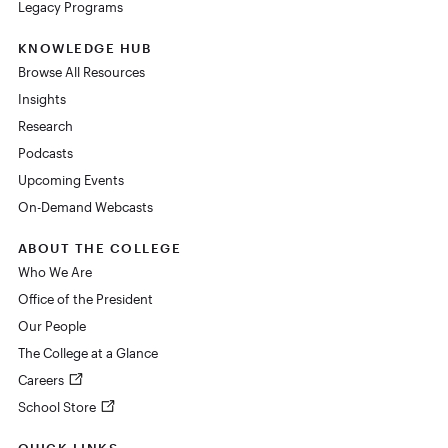
Legacy Programs
KNOWLEDGE HUB
Browse All Resources
Insights
Research
Podcasts
Upcoming Events
On-Demand Webcasts
ABOUT THE COLLEGE
Who We Are
Office of the President
Our People
The College at a Glance
Careers
School Store
QUICK LINKS