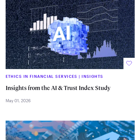
ETHICS IN FINANCIAL SERVICES
|
INSIGHTS
Insights from the AI & Trust Index Study
May 01, 2026