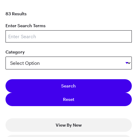
83 Results
Enter Search Terms
Category
View By New