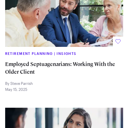
RETIREMENT PLANNING
|
INSIGHTS
Employed Septuagenarians: Working With the
Older Client
By Steve Parrish
May 15, 2025