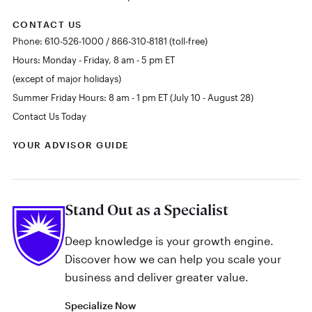
CONTACT US
Phone: 610-526-1000 / 866-310-8181 (toll-free)
Hours: Monday - Friday, 8 am - 5 pm ET
(except of major holidays)
Summer Friday Hours: 8 am - 1 pm ET (July 10 - August 28)
Contact Us Today
YOUR ADVISOR GUIDE
Stand Out as a Specialist
Deep knowledge is your growth engine.
Discover how we can help you scale your
business and deliver greater value.
Specialize Now