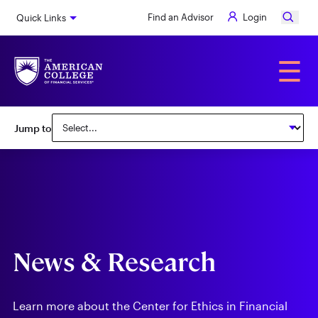
Skip
Find an Advisor
Login
Quick Links
to
main
content
Alumni
☰
Subnav:
Jump to
Center
for
Ethics
in
Financial
News & Research
Services
Learn more about the Center for Ethics in Financial