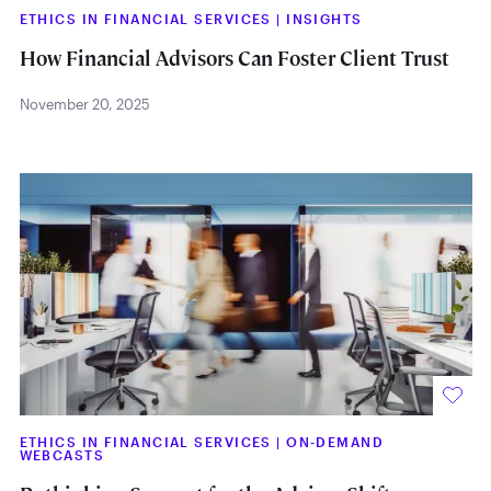
ETHICS IN FINANCIAL SERVICES
|
INSIGHTS
How Financial Advisors Can Foster Client Trust
November 20, 2025
ETHICS IN FINANCIAL SERVICES
|
ON-DEMAND
WEBCASTS