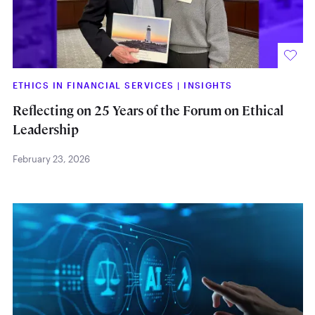
ETHICS IN FINANCIAL SERVICES
|
INSIGHTS
Reflecting on 25 Years of the Forum on Ethical
Leadership
February 23, 2026