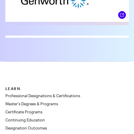
LEARN
Professional Designations & Certifications
Master's Degrees & Programs
Certificate Programs
Continuing Education
Designation Outcomes