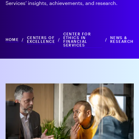
Services’ insights, achievements, and research.
CENTER FOR
CENTERS OF
ETHICS IN
NEWS &
HOME
/
/
/
EXCELLENCE
FINANCIAL
RESEARCH
SERVICES